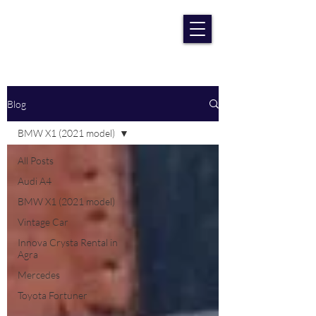
RENT CAR AGRA
Lowest Price Guaranteee
Blog
BMW X1 (2021 model)
All Posts
Audi A4
BMW X1 (2021 model)
Vintage Car
Innova Crysta Rental in
Agra
Mercedes
Toyota Fortuner