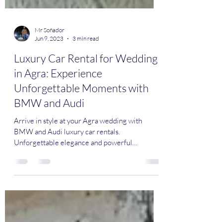
Mr Soñador
Jun 9, 2023
3 min read
Luxury Car Rental for Wedding
in Agra: Experience
Unforgettable Moments with
BMW and Audi
Arrive in style at your Agra wedding with
BMW and Audi luxury car rentals.
Unforgettable elegance and powerful
performance await. #LuxuryCar