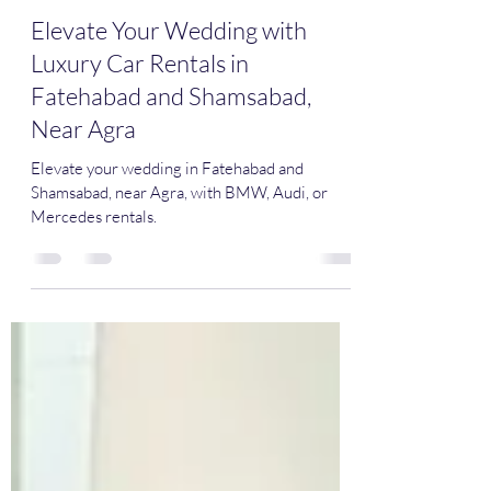
Mr Soñador
Mar 4, 2024
2 min read
Elevate Your Wedding with
Luxury Car Rentals in
Fatehabad and Shamsabad,
Near Agra
Elevate your wedding in Fatehabad and
Shamsabad, near Agra, with BMW, Audi, or
Mercedes rentals.