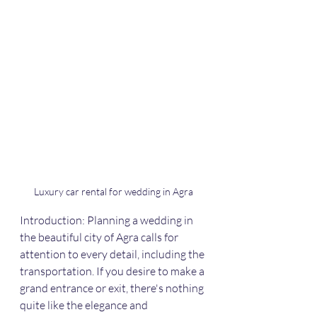
Luxury car rental for wedding in Agra
Introduction: Planning a wedding in 
the beautiful city of Agra calls for 
attention to every detail, including the 
transportation. If you desire to make a 
grand entrance or exit, there's nothing 
quite like the elegance and 