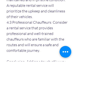
A reputable rental service will 
prioritize the upkeep and cleanliness 
of their vehicles.
4.3 Professional Chauffeurs: Consider 
a rental service that provides 
professional and well-trained 
chauffeurs who are familiar with the 
routes and will ensure a safe and 
comfortable journey.
Conclusion: Adding a touch of luxury 
and glamour to your wedding in Agra 
is made easy with BMW and Audi 
luxury car rentals. The combination of 
stunning design, exceptional comfort, 
and exhilarating performance will 
make your special day even more 
memorable. Choose a reliable luxury 