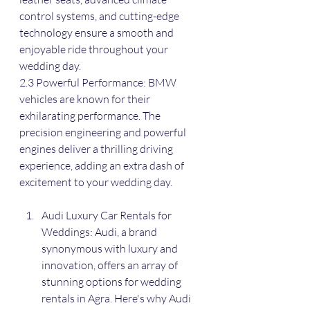
control systems, and cutting-edge 
technology ensure a smooth and 
enjoyable ride throughout your 
wedding day.
2.3 Powerful Performance: BMW 
vehicles are known for their 
exhilarating performance. The 
precision engineering and powerful 
engines deliver a thrilling driving 
experience, adding an extra dash of 
excitement to your wedding day.
Audi Luxury Car Rentals for 
Weddings: Audi, a brand 
synonymous with luxury and 
innovation, offers an array of 
stunning options for wedding 
rentals in Agra. Here's why Audi 