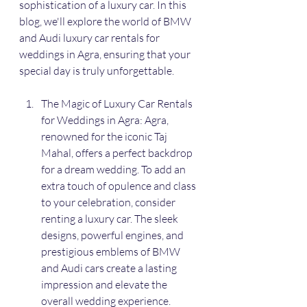
sophistication of a luxury car. In this 
blog, we'll explore the world of BMW 
and Audi luxury car rentals for 
weddings in Agra, ensuring that your 
special day is truly unforgettable.
The Magic of Luxury Car Rentals 
for Weddings in Agra: Agra, 
renowned for the iconic Taj 
Mahal, offers a perfect backdrop 
for a dream wedding. To add an 
extra touch of opulence and class 
to your celebration, consider 
renting a luxury car. The sleek 
designs, powerful engines, and 
prestigious emblems of BMW 
and Audi cars create a lasting 
impression and elevate the 
overall wedding experience.