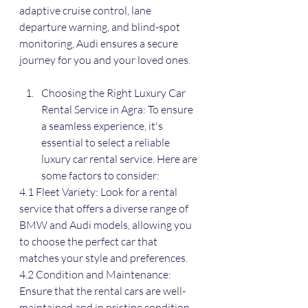
adaptive cruise control, lane 
departure warning, and blind-spot 
monitoring, Audi ensures a secure 
journey for you and your loved ones.
Choosing the Right Luxury Car 
Rental Service in Agra: To ensure 
a seamless experience, it's 
essential to select a reliable 
luxury car rental service. Here are 
some factors to consider:
4.1 Fleet Variety: Look for a rental 
service that offers a diverse range of 
BMW and Audi models, allowing you 
to choose the perfect car that 
matches your style and preferences.
4.2 Condition and Maintenance: 
Ensure that the rental cars are well-
maintained and in pristine condition. 