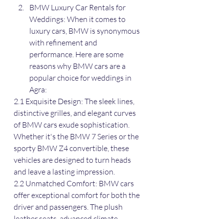
BMW Luxury Car Rentals for 
Weddings: When it comes to 
luxury cars, BMW is synonymous 
with refinement and 
performance. Here are some 
reasons why BMW cars are a 
popular choice for weddings in 
Agra:
2.1 Exquisite Design: The sleek lines, 
distinctive grilles, and elegant curves 
of BMW cars exude sophistication. 
Whether it's the BMW 7 Series or the 
sporty BMW Z4 convertible, these 
vehicles are designed to turn heads 
and leave a lasting impression.
2.2 Unmatched Comfort: BMW cars 
offer exceptional comfort for both the 
driver and passengers. The plush 
leather seats, advanced climate 