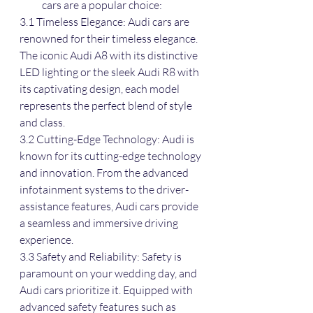
cars are a popular choice:
3.1 Timeless Elegance: Audi cars are 
renowned for their timeless elegance. 
The iconic Audi A8 with its distinctive 
LED lighting or the sleek Audi R8 with 
its captivating design, each model 
represents the perfect blend of style 
and class.
3.2 Cutting-Edge Technology: Audi is 
known for its cutting-edge technology 
and innovation. From the advanced 
infotainment systems to the driver-
assistance features, Audi cars provide 
a seamless and immersive driving 
experience.
3.3 Safety and Reliability: Safety is 
paramount on your wedding day, and 
Audi cars prioritize it. Equipped with 
advanced safety features such as 