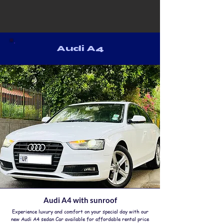
Audi A4
Audi A4 with sunroof
Experience luxury and comfort on your special day with our
new Audi A4 sedan Car available for affordable rental price