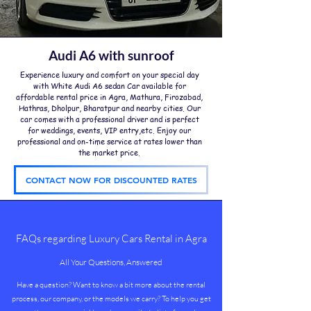
Audi A6 with sunroof
Experience luxury and comfort on your special day
with White Audi A6 sedan Car available for
affordable rental price in Agra, Mathura, Firozabad,
Hathras, Dholpur, Bharatpur and nearby cities. Our
car comes with a professional driver and is perfect
for weddings, events, VIP entry,etc. Enjoy our
professional and on-time service at rates lower than
the market price.
CONTACT NOW FOR DISCOUNTED RATES
​FAQs regarding Luxury Cars Rental in Agra
All Your Questions, Answered
Have a question? Want to know a bit more about the rental
process, our company, or the models we carry? To help you get