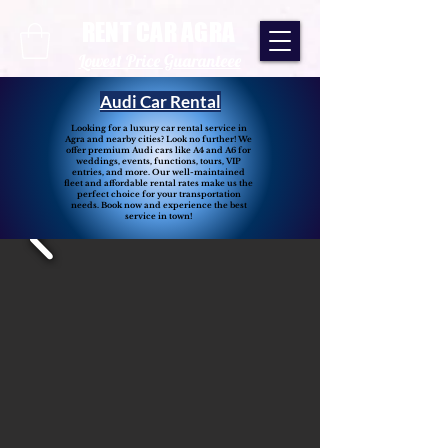
RENT CAR AGRA
Lowest Price Guaranteee
Audi Car Rental
Looking for a luxury car rental service in
Agra and nearby cities? Look no further! We
offer premium Audi cars like A4 and A6 for
weddings, events, functions, tours, VIP
entries, and more. Our well-maintained
fleet and affordable rental rates make us the
perfect choice for your transportation
needs. Book now and experience the best
service in town!