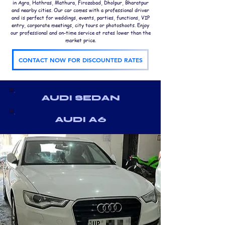
in Agra, Hathras, Mathura, Firozabad, Dholpur, Bharatpur
and nearby cities. Our car comes with a professional driver
and is perfect for weddings, events, parties, functions, VIP
entry, corporate meetings, city tours or photoshoots. Enjoy
our professional and on-time service at rates lower than the
market price.
CONTACT NOW FOR DISCOUNTED RATES
AUDI SEDAN
AUDI A6