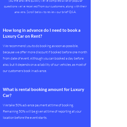
you the answers quickly, we’ve compiled a list of popular
questions we’ve received from our customers, along with their
answers. Scroll below to review our brief Q&A.
How long in advance do I need to book a
Luxury Car on Rent?
We recommend you to do booking as soon as possible,
because we offer more discount if booked before one month
from date of event. Although you can booked a day before
also, but it depends on availability of our vehicles, as most of
our customers book in advance.
What is rental booking amount for Luxury
Car?
We take 50% advance payment at time of booking.
Remaining 50% will be given at time of reporting at your
location before the event starts.