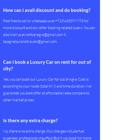
How can i avail discount and do booking?
Feel free to call or whatsapp us at
+918433097793
for
more discount and any other booking related query. You can
also mail us at
rentcaragra@gmail.com
&
tajagratourandtravels@gmail.com
.
Can i book a Luxury Car on rent for out of
city?
Yes, you can book our Luxury Car for out of Agra. Cost is
according to your route (total KM) and time duration. We
guarantee you best offer at affordable rates compare to
other market prices.
Is there any extra charge?
No, there is no extra charge. Our charges include fuel
expenses, professional chauffeur.But if you book for more