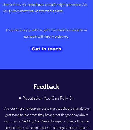
than one day, you need to pay extra for night allowance. We
will give you best deal at affordable rates.
If you have any questions, get in touch and someone from
our team will happily assist you.
Get in touch
Feedback
A Reputation You Can Rely On
We work hard to keep our customers satisfied, so it’s always
gratifying to learn that they have great things to say about
our Luxury Wedding Car Rental Company in Agra. Browse
some of the most recent testimonials to get a better idea of