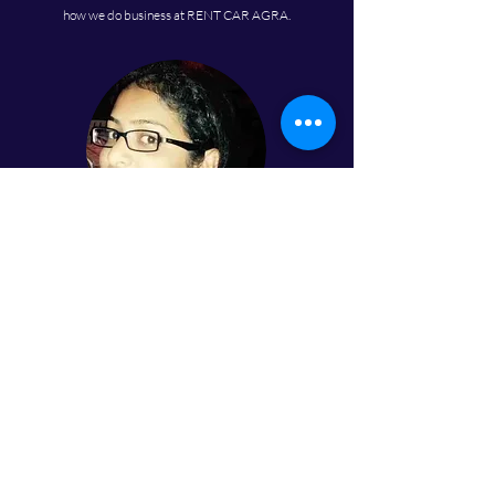
how we do business at RENT CAR AGRA.
Tannu Rawat
I recently rented a BMW from them for my cousin's
wedding, and I found the luxury and comfort of the car
was above average. The rental prices were very
reasonable, and the process was seamless. I recommend
this business for anyone in Agra looking to rent a luxury
car for a special event.