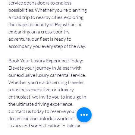
service opens doors to endless 
possibilities. Whether you're planning 
a road trip to nearby cities, exploring 
the majestic beauty of Rajasthan, or 
embarking on a cross-country 
adventure, our fleet is ready to 
accompany you every step of the way.
Book Your Luxury Experience Today:
Elevate your journey in Jalesar with 
our exclusive luxury car rental service. 
Whether you're a discerning traveler, 
a business executive, or a luxury 
enthusiast, we invite you to indulge in 
the ultimate driving experience. 
Contact us today to reserve your 
dream car and unlock a world of 
luxury and sophistication in Jalesar.