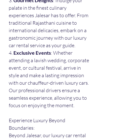
3. 
Gourmet Delights
: Indulge your 
palate in the finest culinary 
experiences Jalesar has to offer. From 
traditional Rajasthani cuisine to 
international delicacies, embark on a 
gastronomic journey with our luxury 
car rental service as your guide.
4. 
Exclusive Events
: Whether 
attending a lavish wedding, corporate 
event, or cultural festival, arrive in 
style and make a lasting impression 
with our chauffeur-driven luxury cars. 
Our professional drivers ensure a 
seamless experience, allowing you to 
focus on enjoying the moment.
Experience Luxury Beyond 
Boundaries:
Beyond Jalesar, our luxury car rental 