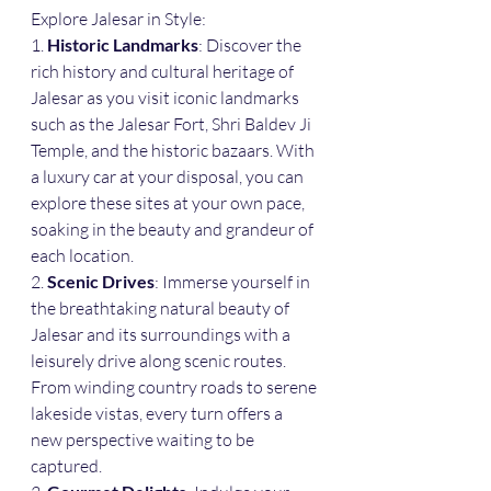
Explore Jalesar in Style:
1. 
Historic Landmarks
: Discover the 
rich history and cultural heritage of 
Jalesar as you visit iconic landmarks 
such as the Jalesar Fort, Shri Baldev Ji 
Temple, and the historic bazaars. With 
a luxury car at your disposal, you can 
explore these sites at your own pace, 
soaking in the beauty and grandeur of 
each location.
2. 
Scenic Drives
: Immerse yourself in 
the breathtaking natural beauty of 
Jalesar and its surroundings with a 
leisurely drive along scenic routes. 
From winding country roads to serene 
lakeside vistas, every turn offers a 
new perspective waiting to be 
captured.