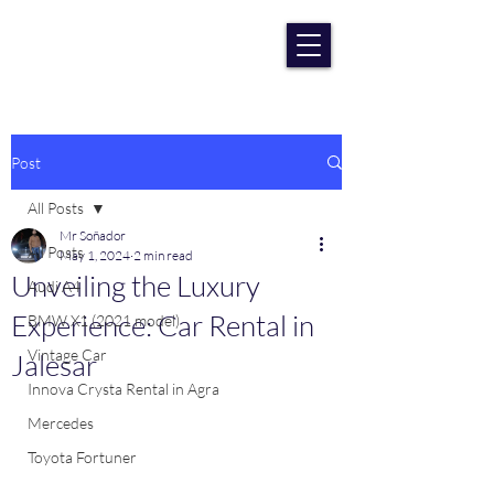
RENT CAR AGRA
Lowest Price Guaranteee
Post
All Posts
Mr Soñador
All Posts
May 1, 2024
2 min read
Unveiling the Luxury
Audi A4
Experience: Car Rental in
BMW X1 (2021 model)
Vintage Car
Jalesar
Innova Crysta Rental in Agra
Mercedes
Toyota Fortuner