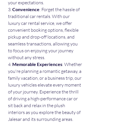
your expectations.
3. 
Convenience
: Forget the hassle of 
traditional car rentals. With our 
luxury car rental service, we offer 
convenient booking options, flexible 
pickup and drop-off locations, and 
seamless transactions, allowing you 
to focus on enjoying your journey 
without any stress.
4. 
Memorable Experiences
: Whether 
you're planning a romantic getaway, a 
family vacation, or a business trip, our 
luxury vehicles elevate every moment 
of your journey. Experience the thrill 
of driving a high-performance car or 
sit back and relax in the plush 
interiors as you explore the beauty of 
Jalesar and its surrounding areas.