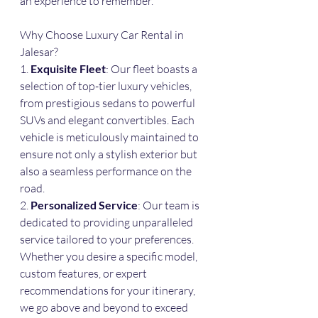
an experience to remember.
Why Choose Luxury Car Rental in 
Jalesar?
1. 
Exquisite Fleet
: Our fleet boasts a 
selection of top-tier luxury vehicles, 
from prestigious sedans to powerful 
SUVs and elegant convertibles. Each 
vehicle is meticulously maintained to 
ensure not only a stylish exterior but 
also a seamless performance on the 
road.
2. 
Personalized Service
: Our team is 
dedicated to providing unparalleled 
service tailored to your preferences. 
Whether you desire a specific model, 
custom features, or expert 
recommendations for your itinerary, 
we go above and beyond to exceed 