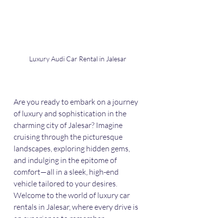
Luxury Audi Car Rental in Jalesar
Are you ready to embark on a journey 
of luxury and sophistication in the 
charming city of Jalesar? Imagine 
cruising through the picturesque 
landscapes, exploring hidden gems, 
and indulging in the epitome of 
comfort—all in a sleek, high-end 
vehicle tailored to your desires. 
Welcome to the world of luxury car 
rentals in Jalesar, where every drive is 