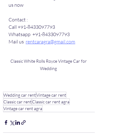
us now
Contact :
Call +91-8433097793
Whatsapp  +91-8433097793
Mail us  
rentcaragra@gmail.com
Classic White Rolls Royce Vintage Car for 
Wedding 
Wedding car rent
Vintage car rent
Classic car rent
Classic car rent agra
Vintage car rent agra