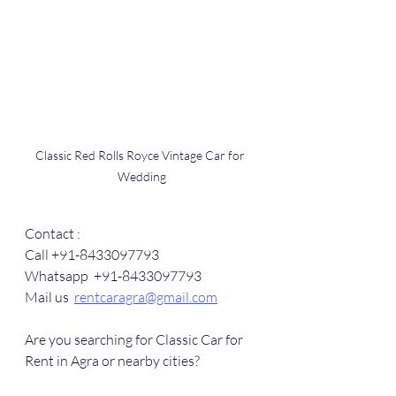
Classic Red Rolls Royce Vintage Car for 
Wedding
Contact :
Call +91-8433097793
Whatsapp  +91-8433097793
Mail us  
rentcaragra@gmail.com
Are you searching for Classic Car for 
Rent in Agra or nearby cities?