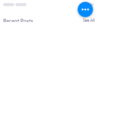
Recent Posts
See All