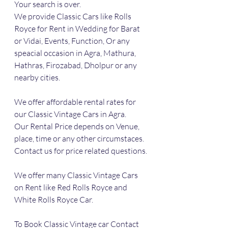
Your search is over. 
We provide Classic Cars like Rolls 
Royce for Rent in Wedding for Barat 
or Vidai, Events, Function, Or any 
speacial occasion in Agra, Mathura, 
Hathras, Firozabad, Dholpur or any 
nearby cities.
We offer affordable rental rates for 
our Classic Vintage Cars in Agra.
Our Rental Price depends on Venue, 
place, time or any other circumstaces.
Contact us for price related questions.
We offer many Classic Vintage Cars 
on Rent like Red Rolls Royce and 
White Rolls Royce Car.
To Book Classic Vintage car Contact 