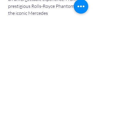
prestigious Rolls-Royce Phantom to 
the iconic Mercedes
For details contact +918433097793
Or whatsapp +918433097793
https://wa.me/+918433097793
Luxury wedding car rent
Luxury car rent in agra
Rent luxury car agra
Car rent in agra