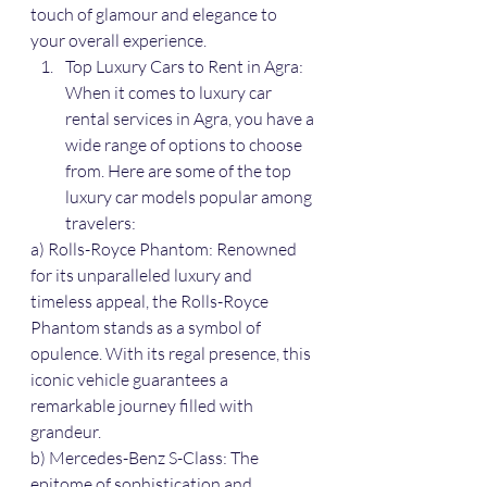
touch of glamour and elegance to 
your overall experience.
Top Luxury Cars to Rent in Agra: 
When it comes to luxury car 
rental services in Agra, you have a 
wide range of options to choose 
from. Here are some of the top 
luxury car models popular among 
travelers:
a) Rolls-Royce Phantom: Renowned 
for its unparalleled luxury and 
timeless appeal, the Rolls-Royce 
Phantom stands as a symbol of 
opulence. With its regal presence, this 
iconic vehicle guarantees a 
remarkable journey filled with 
grandeur.
b) Mercedes-Benz S-Class: The 
epitome of sophistication and 