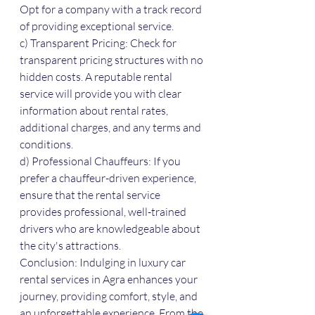
Opt for a company with a track record 
of providing exceptional service.
c) Transparent Pricing: Check for 
transparent pricing structures with no 
hidden costs. A reputable rental 
service will provide you with clear 
information about rental rates, 
additional charges, and any terms and 
conditions.
d) Professional Chauffeurs: If you 
prefer a chauffeur-driven experience, 
ensure that the rental service 
provides professional, well-trained 
drivers who are knowledgeable about 
the city's attractions.
Conclusion: Indulging in luxury car 
rental services in Agra enhances your 
journey, providing comfort, style, and 
an unforgettable experience. From the 