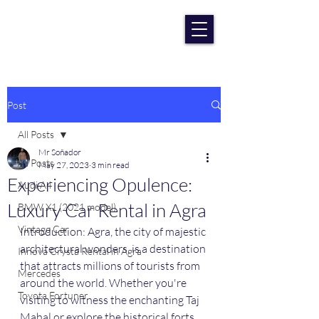
RENT CAR AGRA
Lowest Price Guaranteee
Post
All Posts
Mr Soñador
All Posts
May 27, 2023
3 min read
Experiencing Opulence:
Audi A4
Luxury Car Rental in Agra
BMW X1 (2021 model)
Vintage Car
Introduction: Agra, the city of majestic 
architectural wonders, is a destination 
Innova Crysta Rental in Agra
that attracts millions of tourists from 
Mercedes
around the world. Whether you're 
Toyota Fortuner
visiting to witness the enchanting Taj 
Mahal or explore the historical forts 