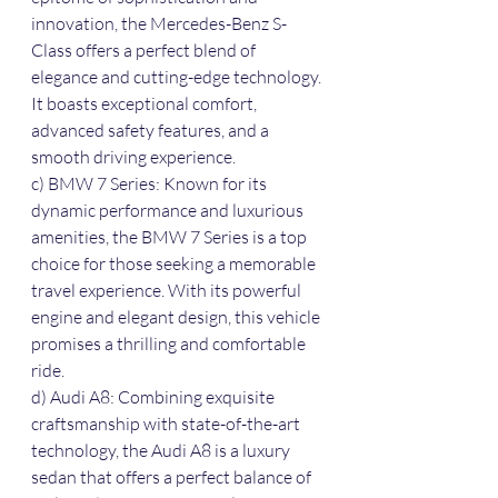
innovation, the Mercedes-Benz S-
Class offers a perfect blend of 
elegance and cutting-edge technology. 
It boasts exceptional comfort, 
advanced safety features, and a 
smooth driving experience.
c) BMW 7 Series: Known for its 
dynamic performance and luxurious 
amenities, the BMW 7 Series is a top 
choice for those seeking a memorable 
travel experience. With its powerful 
engine and elegant design, this vehicle 
promises a thrilling and comfortable 
ride.
d) Audi A8: Combining exquisite 
craftsmanship with state-of-the-art 
technology, the Audi A8 is a luxury 
sedan that offers a perfect balance of 