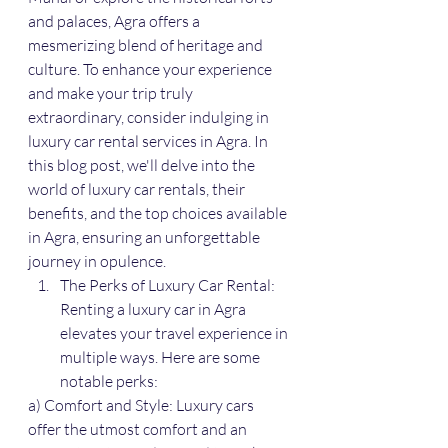
and palaces, Agra offers a 
mesmerizing blend of heritage and 
culture. To enhance your experience 
and make your trip truly 
extraordinary, consider indulging in 
luxury car rental services in Agra. In 
this blog post, we'll delve into the 
world of luxury car rentals, their 
benefits, and the top choices available 
in Agra, ensuring an unforgettable 
journey in opulence.
The Perks of Luxury Car Rental: 
Renting a luxury car in Agra 
elevates your travel experience in 
multiple ways. Here are some 
notable perks:
a) Comfort and Style: Luxury cars 
offer the utmost comfort and an 