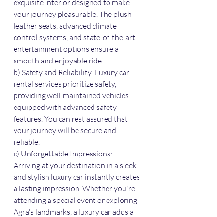
exquisite interior designed to make 
your journey pleasurable. The plush 
leather seats, advanced climate 
control systems, and state-of-the-art 
entertainment options ensure a 
smooth and enjoyable ride.
b) Safety and Reliability: Luxury car 
rental services prioritize safety, 
providing well-maintained vehicles 
equipped with advanced safety 
features. You can rest assured that 
your journey will be secure and 
reliable.
c) Unforgettable Impressions: 
Arriving at your destination in a sleek 
and stylish luxury car instantly creates 
a lasting impression. Whether you're 
attending a special event or exploring 
Agra's landmarks, a luxury car adds a 