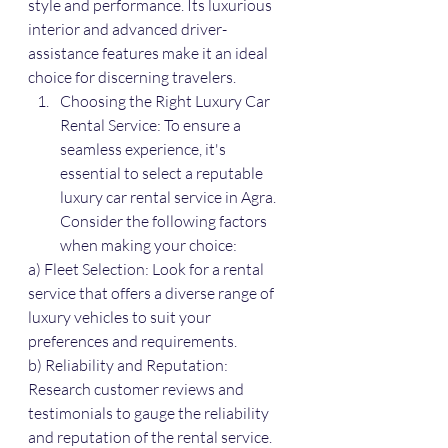
style and performance. Its luxurious 
interior and advanced driver-
assistance features make it an ideal 
choice for discerning travelers.
Choosing the Right Luxury Car 
Rental Service: To ensure a 
seamless experience, it's 
essential to select a reputable 
luxury car rental service in Agra. 
Consider the following factors 
when making your choice:
a) Fleet Selection: Look for a rental 
service that offers a diverse range of 
luxury vehicles to suit your 
preferences and requirements.
b) Reliability and Reputation: 
Research customer reviews and 
testimonials to gauge the reliability 
and reputation of the rental service. 