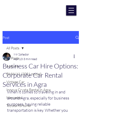
RENT CAR AGRA
Lowest Price Guaranteee
Post
All Posts
Mr Soñador
All Posts
Apr 13
3 min read
Business Car Hire Options:
Audi A4
Corporate Car Rental
BMW X1 (2021 model)
Vintage Car
Services in Agra
Innova Crysta Rental in Agra
When it comes to traveling in and 
Mercedes
around Agra, especially for business 
purposes, having reliable 
Toyota Fortuner
transportation is key. Whether you 