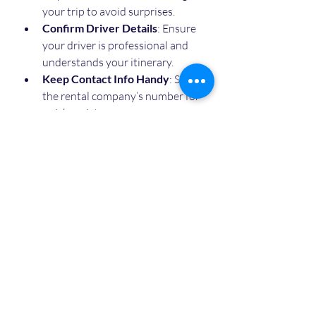
your trip to avoid surprises.
Confirm Driver Details
: Ensure 
your driver is professional and 
understands your itinerary.
Keep Contact Info Handy
: Save 
the rental company’s number for 
quick assistance.
By following these simple steps, you 
can enjoy a hassle-free and 
comfortable ride throughout your 
stay.
Making the Most of Your 
Time in Agra with 
Reliable Transport