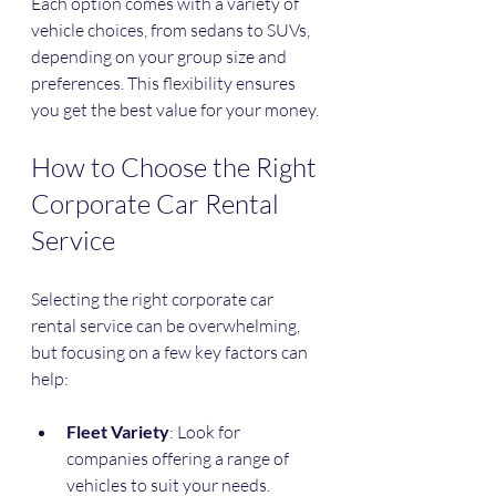
Each option comes with a variety of 
vehicle choices, from sedans to SUVs, 
depending on your group size and 
preferences. This flexibility ensures 
you get the best value for your money.
How to Choose the Right 
Corporate Car Rental 
Service
Selecting the right corporate car 
rental service can be overwhelming, 
but focusing on a few key factors can 
help:
Fleet Variety
: Look for 
companies offering a range of 
vehicles to suit your needs.