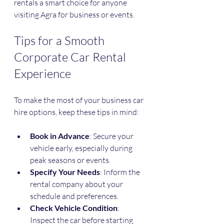
rentals a smart choice for anyone 
visiting Agra for business or events.
Tips for a Smooth 
Corporate Car Rental 
Experience
To make the most of your business car 
hire options, keep these tips in mind:
Book in Advance
: Secure your 
vehicle early, especially during 
peak seasons or events.
Specify Your Needs
: Inform the 
rental company about your 
schedule and preferences.
Check Vehicle Condition
: 
Inspect the car before starting 