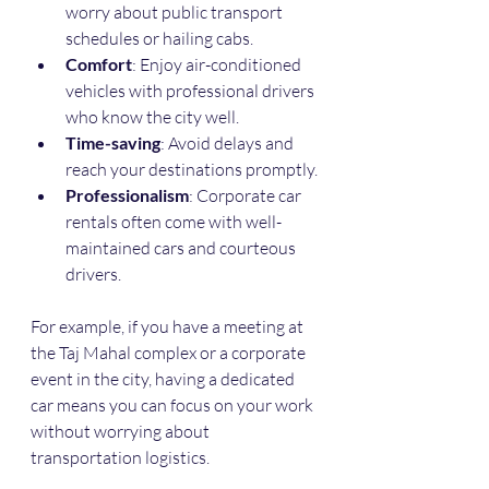
worry about public transport 
schedules or hailing cabs.
Comfort
: Enjoy air-conditioned 
vehicles with professional drivers 
who know the city well.
Time-saving
: Avoid delays and 
reach your destinations promptly.
Professionalism
: Corporate car 
rentals often come with well-
maintained cars and courteous 
drivers.
For example, if you have a meeting at 
the Taj Mahal complex or a corporate 
event in the city, having a dedicated 
car means you can focus on your work 
without worrying about 
transportation logistics.