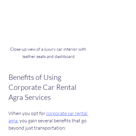
Close-up view of a luxury car interior with 
leather seats and dashboard
Benefits of Using 
Corporate Car Rental 
Agra Services
When you opt for 
corporate car rental 
agra
, you gain several benefits that go 
beyond just transportation: