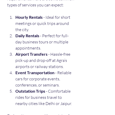
types of services you can expect:
Hourly Rentals
 - Ideal for short 
meetings or quick trips around 
the city.
Daily Rentals
 - Perfect for full-
day business tours or multiple 
appointments.
Airport Transfers
 - Hassle-free 
pick-up and drop-off at Agra’s 
airports or railway stations.
Event Transportation
 - Reliable 
cars for corporate events, 
conferences, or seminars.
Outstation Trips
 - Comfortable 
rides for business travel to 
nearby cities like Delhi or Jaipur.