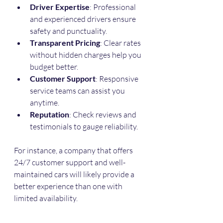
Driver Expertise
: Professional 
and experienced drivers ensure 
safety and punctuality.
Transparent Pricing
: Clear rates 
without hidden charges help you 
budget better.
Customer Support
: Responsive 
service teams can assist you 
anytime.
Reputation
: Check reviews and 
testimonials to gauge reliability.
For instance, a company that offers 
24/7 customer support and well-
maintained cars will likely provide a 
better experience than one with 
limited availability.