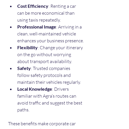
Cost Efficiency
: Renting a car 
can be more economical than 
using taxis repeatedly.
Professional Image
: Arriving in a 
clean, well-maintained vehicle 
enhances your business presence.
Flexibility
: Change your itinerary 
on the go without worrying 
about transport availability.
Safety
: Trusted companies 
follow safety protocols and 
maintain their vehicles regularly.
Local Knowledge
: Drivers 
familiar with Agra’s routes can 
avoid traffic and suggest the best 
paths.
These benefits make corporate car 