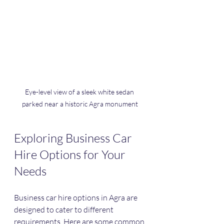
Eye-level view of a sleek white sedan 
parked near a historic Agra monument
Exploring Business Car 
Hire Options for Your 
Needs
Business car hire options in Agra are 
designed to cater to different 
requirements. Here are some common 