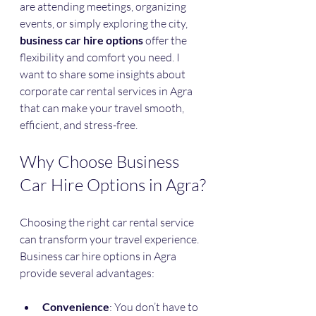
are attending meetings, organizing 
events, or simply exploring the city, 
business car hire options
 offer the 
flexibility and comfort you need. I 
want to share some insights about 
corporate car rental services in Agra 
that can make your travel smooth, 
efficient, and stress-free.
Why Choose Business 
Car Hire Options in Agra?
Choosing the right car rental service 
can transform your travel experience. 
Business car hire options in Agra 
provide several advantages:
Convenience
: You don’t have to 