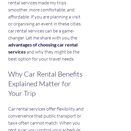
rental services made my trips 
smoother, more comfortable, and 
affordable. If you are planning a visit 
or organising an event in these cities, 
car rental services can be a game-
changer. Let me share with you the 
advantages of choosing car rental 
services
 and why they might be the 
best option for your travel needs.
Why Car Rental Benefits 
Explained Matter for 
Your Trip
Car rental services offer flexibility and 
convenience that public transport or 
taxis often cannot match. When you 
rent a car, you control your schedule. 