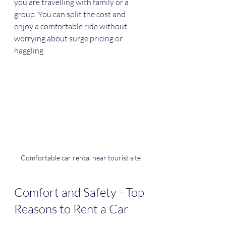
you are travelling with family or a 
group. You can split the cost and 
enjoy a comfortable ride without 
worrying about surge pricing or 
haggling.
Comfortable car rental near tourist site
Comfort and Safety - Top 
Reasons to Rent a Car