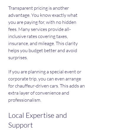
Transparent pricing is another 
advantage. You know exactly what 
you are paying for, with no hidden 
fees. Many services provide all-
inclusive rates covering taxes, 
insurance, and mileage. This clarity 
helps you budget better and avoid 
surprises.
If you are planning a special event or 
corporate trip, you can even arrange 
for chauffeur-driven cars. This adds an 
extra layer of convenience and 
professionalism.
Local Expertise and 
Support