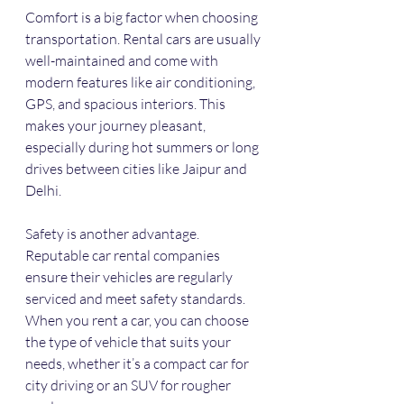
Comfort is a big factor when choosing 
transportation. Rental cars are usually 
well-maintained and come with 
modern features like air conditioning, 
GPS, and spacious interiors. This 
makes your journey pleasant, 
especially during hot summers or long 
drives between cities like Jaipur and 
Delhi.
Safety is another advantage. 
Reputable car rental companies 
ensure their vehicles are regularly 
serviced and meet safety standards. 
When you rent a car, you can choose 
the type of vehicle that suits your 
needs, whether it’s a compact car for 
city driving or an SUV for rougher 