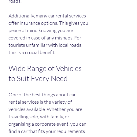
roads.
Additionally, many car rental services 
offer insurance options. This gives you 
peace of mind knowing you are 
covered in case of any mishaps. For 
tourists unfamiliar with local roads, 
this is a crucial benefit.
Wide Range of Vehicles 
to Suit Every Need
One of the best things about car 
rental services is the variety of 
vehicles available. Whether you are 
travelling solo, with family, or 
organising a corporate event, you can 
find a car that fits your requirements.