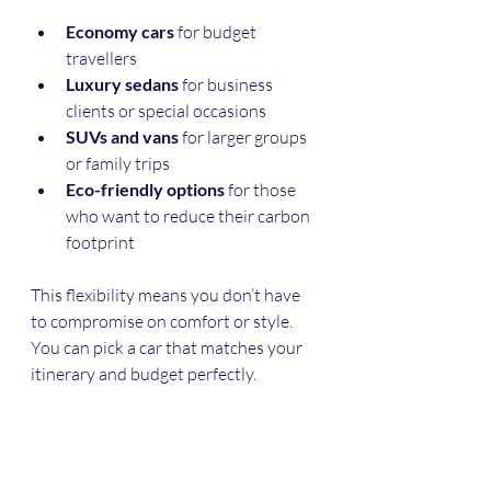
Economy cars
 for budget 
travellers
Luxury sedans
 for business 
clients or special occasions
SUVs and vans
 for larger groups 
or family trips
Eco-friendly options
 for those 
who want to reduce their carbon 
footprint
This flexibility means you don’t have 
to compromise on comfort or style. 
You can pick a car that matches your 
itinerary and budget perfectly.