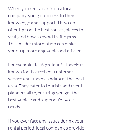
When you rent a car from a local 
company, you gain access to their 
knowledge and support. They can 
offer tips on the best routes, places to 
visit, and how to avoid traffic jams. 
This insider information can make 
your trip more enjoyable and efficient.
For example, Taj Agra Tour & Travels is 
known for its excellent customer 
service and understanding of the local 
area. They cater to tourists and event 
planners alike, ensuring you get the 
best vehicle and support for your 
needs.
If you ever face any issues during your 
rental period, local companies provide 