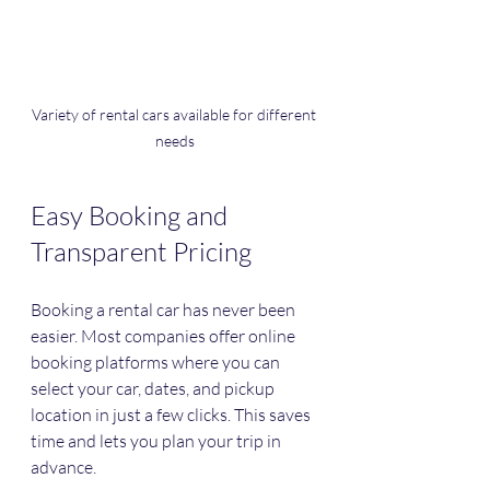
Variety of rental cars available for different 
needs
Easy Booking and 
Transparent Pricing
Booking a rental car has never been 
easier. Most companies offer online 
booking platforms where you can 
select your car, dates, and pickup 
location in just a few clicks. This saves 
time and lets you plan your trip in 
advance.