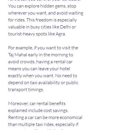
You can explore hidden gems, stop 
wherever you want, and avoid waiting 
for rides. This freedom is especially 
valuable in busy cities like Delhi or 
tourist-heavy spots like Agra.
For example, if you want to visit the 
Taj Mahal early in the morning to 
avoid crowds, having a rental car 
means you can leave your hotel 
exactly when you want. No need to 
depend on taxi availability or public 
transport timings.
Moreover, car rental benefits 
explained include cost savings. 
Renting a car can be more economical 
than multiple taxi rides, especially if 