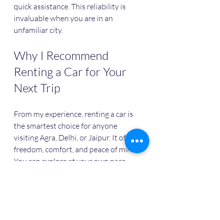
quick assistance. This reliability is 
invaluable when you are in an 
unfamiliar city.
Why I Recommend 
Renting a Car for Your 
Next Trip
From my experience, renting a car is 
the smartest choice for anyone 
visiting Agra, Delhi, or Jaipur. It offers 
freedom, comfort, and peace of mind. 
You can explore at your own pace, 
enjoy a safe ride, and save money 
compared to other transport options.
If you want to make the most of your 