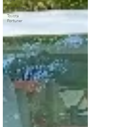
Mercedes
Toyota
Fortuner