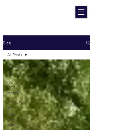
RENT CAR AGRA
Lowest Price Guaranteee
Blog
All Posts
All Posts
Audi A4
BMW X1
(2021
model)
Vintage
Car
Innova
Crysta
Rental in
Agra