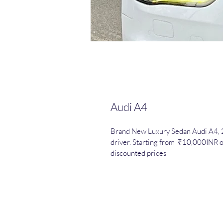
Audi A4
Brand New Luxury Sedan Audi A4, 2
driver. Starting from  ₹10,000INR o
discounted prices