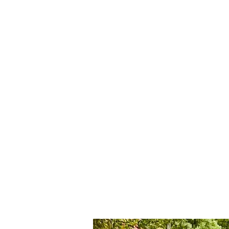
Rent Car Agra
Luxury cars on Rent fo
REN