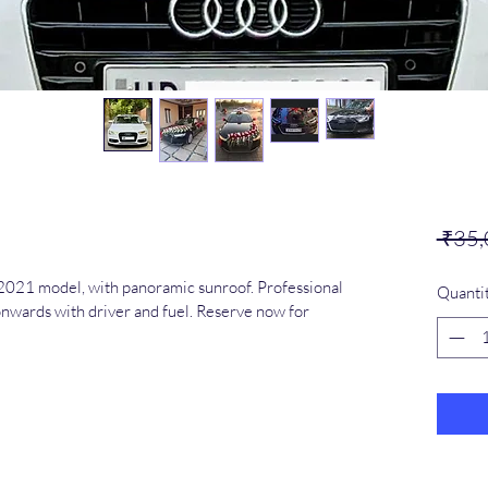
 ₹35,
021 model, with panoramic sunroof. Professional 
Quanti
nwards with driver and fuel. Reserve now for 