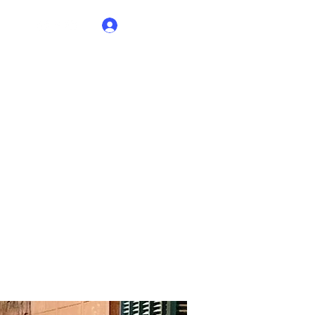
Log In
elhi