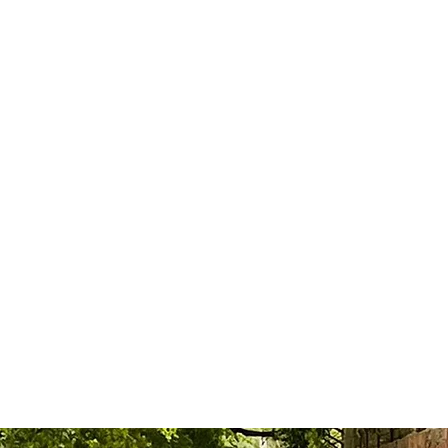
r Wedding
Book Online
Members
T CAR in AGRA & D
LOWEST PRICE GUARANTEE